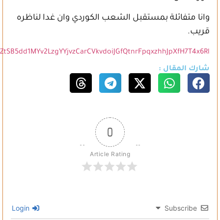
https://www.facebook.com/AminaBijo11/posts/pfbid0nJRw45tn3Z